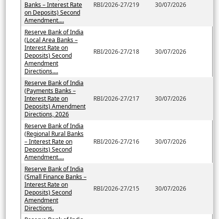
Banks – Interest Rate
RBI/2026-27/219
30/07/2026
on Deposits) Second
Amendment....
Reserve Bank of India
(Local Area Banks –
Interest Rate on
RBI/2026-27/218
30/07/2026
Deposits) Second
Amendment
Directions....
Reserve Bank of India
(Payments Banks –
Interest Rate on
RBI/2026-27/217
30/07/2026
Deposits) Amendment
Directions, 2026
Reserve Bank of India
(Regional Rural Banks
– Interest Rate on
RBI/2026-27/216
30/07/2026
Deposits) Second
Amendment....
Reserve Bank of India
(Small Finance Banks –
Interest Rate on
RBI/2026-27/215
30/07/2026
Deposits) Second
Amendment
Directions.