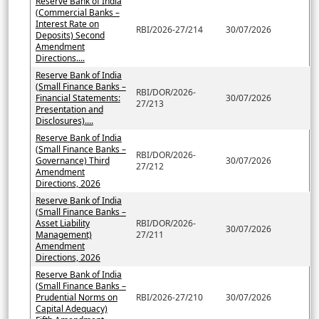
Reserve Bank of India
(Commercial Banks –
Interest Rate on
RBI/2026-27/214
30/07/2026
Deposits) Second
Amendment
Directions....
Reserve Bank of India
(Small Finance Banks –
RBI/DOR/2026-
Financial Statements:
30/07/2026
27/213
Presentation and
Disclosures)....
Reserve Bank of India
(Small Finance Banks –
RBI/DOR/2026-
Governance) Third
30/07/2026
27/212
Amendment
Directions, 2026
Reserve Bank of India
(Small Finance Banks –
Asset Liability
RBI/DOR/2026-
30/07/2026
Management)
27/211
Amendment
Directions, 2026
Reserve Bank of India
(Small Finance Banks –
Prudential Norms on
RBI/2026-27/210
30/07/2026
Capital Adequacy)