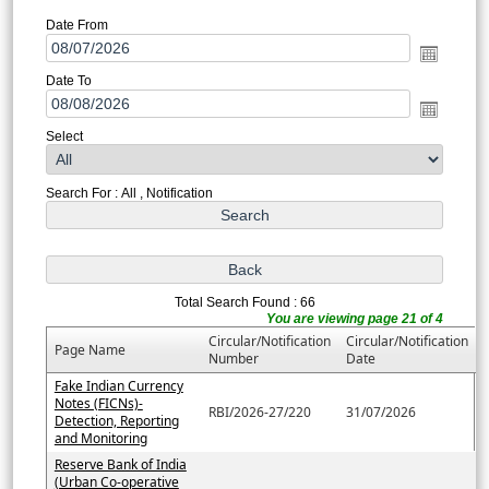
Date From
Date To
Select
Search For : All , Notification
Total Search Found : 66
You are viewing page 21 of 4
Circular/Notification
Circular/Notification
Page Name
Number
Date
Fake Indian Currency
Notes (FICNs)-
RBI/2026-27/220
31/07/2026
Detection, Reporting
and Monitoring
Reserve Bank of India
(Urban Co-operative