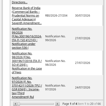
Directions...
Reserve Bank of India
(Commercial Banks –
Prudential Norms on
RBI/2026-27/204
30/07/2026
Capital Adequacy)
Seventh Amendment...
Notification No.
99/2026
[F.No.300196/16/2024-
Notification No.
27/07/2026
ITA-I] / SO 4121(E) :
99/2026
Notification under
section 536 (
Notification No.
98/2026 [F.No.
300196/7/2018-ITA-I] /
Notification No.
27/07/2026
SO 4120(E) :
98/2026
Notification in the case
of Fees
Notification No.
97/2026 [F. No.
370142/11/2026-TPL] /
Notification No.
24/07/2026
GSR 656(E) : Income-
97/2026
tax (Third
Amendment) Rul
Page
1
of
4
Item
1
to
20
of
66