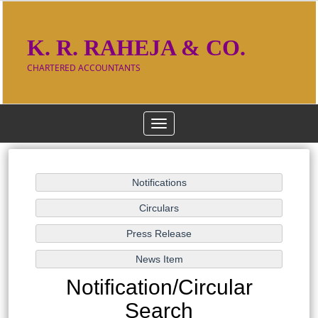
K. R. RAHEJA & CO.
CHARTERED ACCOUNTANTS
Toggle
navigation
Notification/Circular
Search