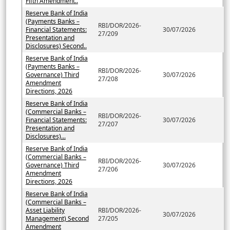
Fifth Amendment..
Reserve Bank of India
(Payments Banks –
RBI/DOR/2026-
Financial Statements:
30/07/2026
27/209
Presentation and
Disclosures) Second..
Reserve Bank of India
(Payments Banks –
RBI/DOR/2026-
Governance) Third
30/07/2026
27/208
Amendment
Directions, 2026
Reserve Bank of India
(Commercial Banks –
RBI/DOR/2026-
Financial Statements:
30/07/2026
27/207
Presentation and
Disclosures)...
Reserve Bank of India
(Commercial Banks –
RBI/DOR/2026-
Governance) Third
30/07/2026
27/206
Amendment
Directions, 2026
Reserve Bank of India
(Commercial Banks –
Asset Liability
RBI/DOR/2026-
30/07/2026
Management) Second
27/205
Amendment