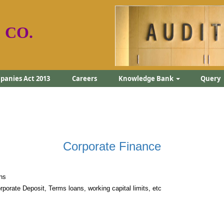
 CO.
anies Act 2013
Careers
Knowledge Bank
Query
Corporate Finance
ns
rporate Deposit, Terms loans, working capital limits, etc