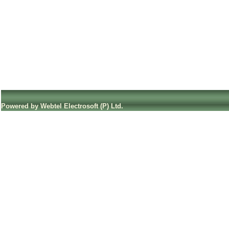
Powered by Webtel Electrosoft (P) Ltd.