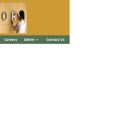
Careers
Admin
Contact Us