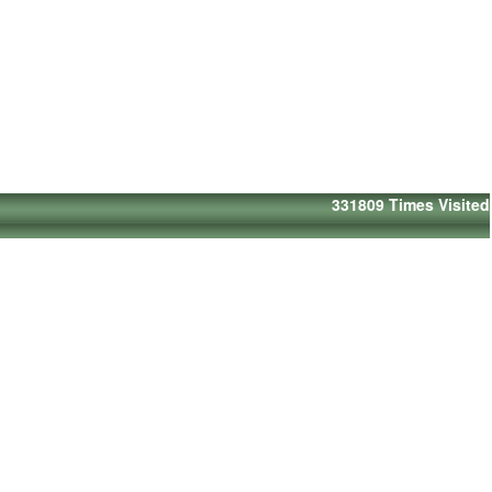
331809
Times Visited