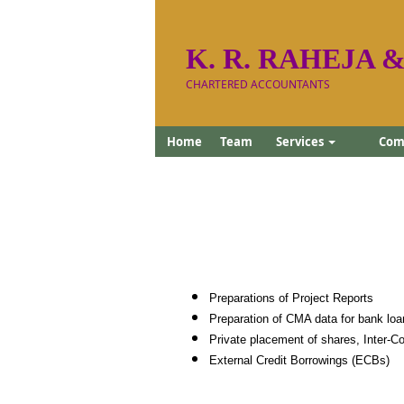
K. R. RAHEJA &
CHARTERED ACCOUNTANTS
Home
Team
Services
Comp
Preparations of Project Reports
Preparation of CMA data for bank loa
Private placement of shares, Inter-Co
External Credit Borrowings (ECBs)